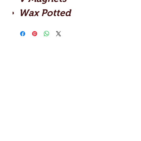
Wax Potted
Shop
Contact
Artists
Reviews
Blog
Help
About Us