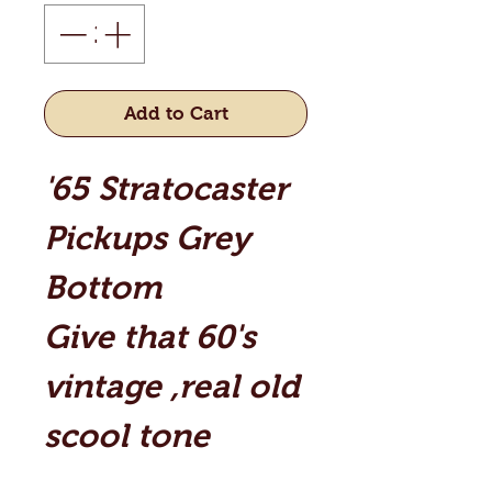
Add to Cart
'65 Stratocaster
Pickups Grey
Bottom
Give that 60's
vintage ,real old
scool tone