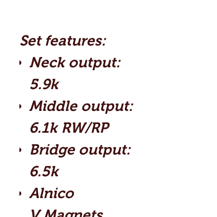
Set features:
Neck output:
5.9k
Middle output:
6.1k RW/RP
Bridge output:
6.5k
Alnico
V Magnets