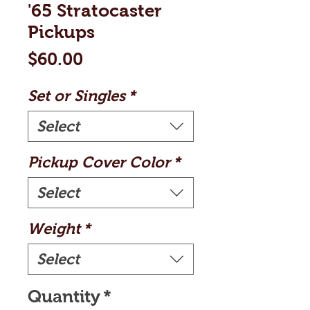
'65 Stratocaster
Pickups
Price
$60.00
Set or Singles
*
Select
Pickup Cover Color
*
Select
Weight
*
Select
Quantity
*