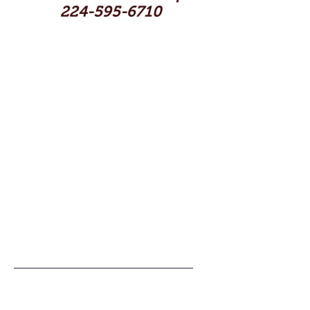
224-595-6710
Shop
Contact
Artists
Reviews
Blog
Help
About Us
FAQ
Shipping & Returns