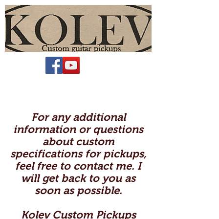
For any additional
information or questions
about custom
specifications for pickups,
feel free to contact me. I
will get back to you as
soon as possible.
Kolev Custom Pickups