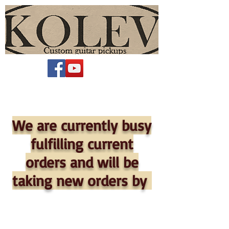
We are currently busy
fulfilling current
orders and will be
taking new orders by